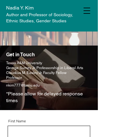
Nadia Y. Kim
Author and Professor of Sociology,
Ethnic Studies, Gender Studies
Get in Touch
Texas A&M University
George Sumey Jr. Professorship in Liberal Arts
Claudius M. Easley Jr. Faculty Fellow
Professor
nkim777@tamu.edu
*Please allow for delayed response
times
First Name