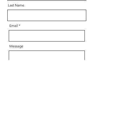
Last Name
Email
Message
Send
Copyright 2025 Nadia Y. Kim,
all rights